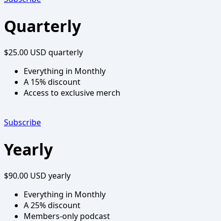
Quarterly
$25.00 USD
quarterly
Everything in Monthly
A 15% discount
Access to exclusive merch
Subscribe
Yearly
$90.00 USD
yearly
Everything in Monthly
A 25% discount
Members-only podcast