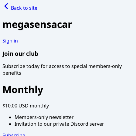
Back to site
megasensacar
Sign in
Join our club
Subscribe today for access to special members-only
benefits
Monthly
$10.00 USD
monthly
Members-only newsletter
Invitation to our private Discord server
Subscribe