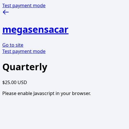
Test payment mode
megasensacar
Go to site
Test payment mode
Quarterly
$25.00 USD
Please enable Javascript in your browser.